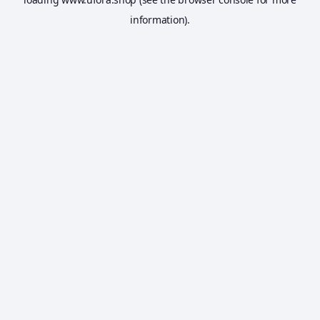
information).