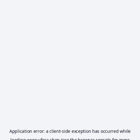
Application error: a
client
-side exception has occurred while
loading
www.ufora.shop
(see the
browser console
for more