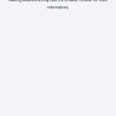
information).