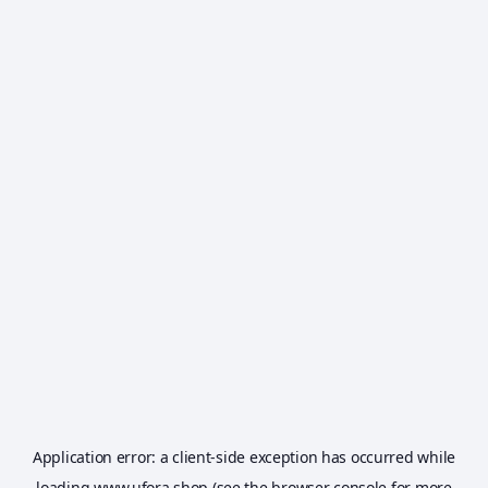
Application error: a
client
-side exception has occurred while
loading
www.ufora.shop
(see the
browser console
for more