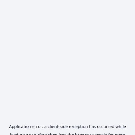
Application error: a
client
-side exception has occurred while
loading
www.ufora.shop
(see the
browser console
for more