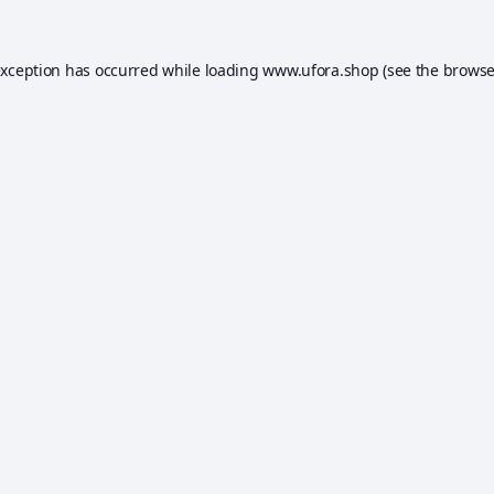
exception has occurred while loading
www.ufora.shop
(see the
browse