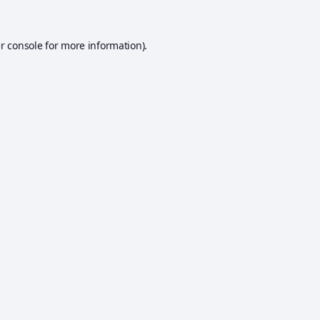
r console
for more information).