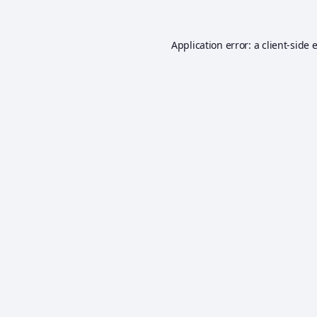
Application error: a
client
-side 