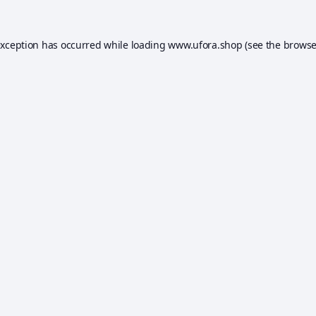
exception has occurred while loading
www.ufora.shop
(see the
browse