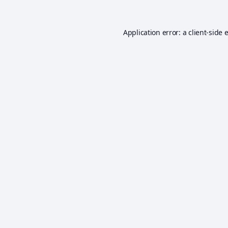
Application error: a
client
-side 