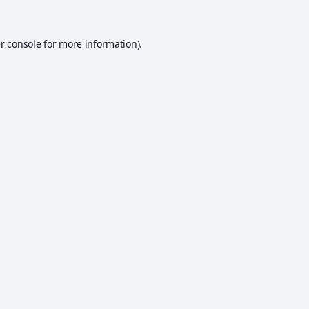
r console
for more information).