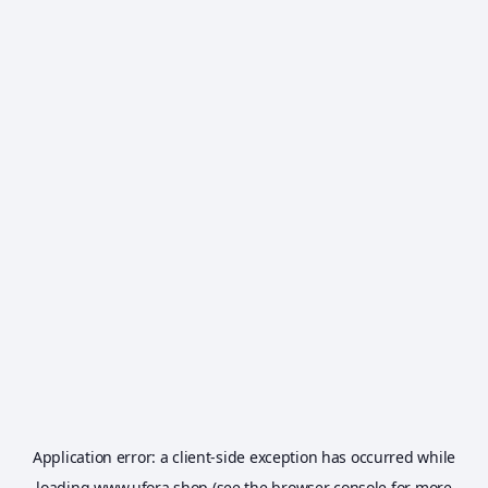
Application error: a
client
-side exception has occurred while
loading
www.ufora.shop
(see the
browser console
for more