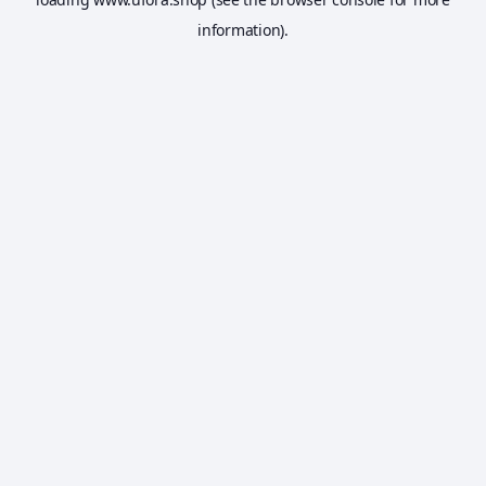
information).