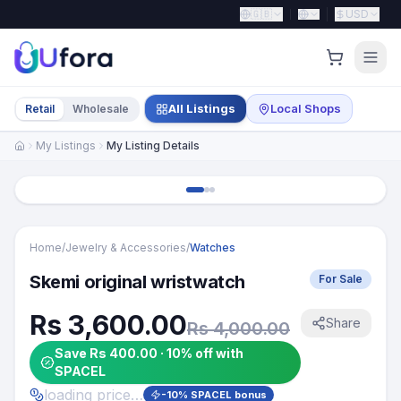
🇬🇧
USD
All Listings
Local Shops
Retail
Wholesale
My Listings
My Listing Details
Home
/
Jewelry & Accessories
/
Watches
Skemi original wristwatch
For Sale
Rs 3,600.00
Share
Rs 4,000.00
Save Rs 400.00 · 10% off with
SPACEL
loading price…
-
10
% SPACEL bonus