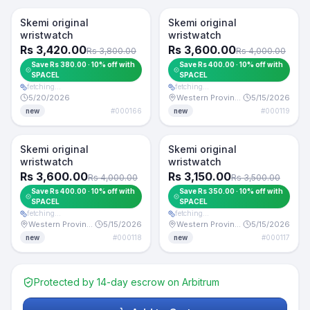
Token -10%
For Sale
For Sale
Skemi original
Skemi original
wristwatch
wristwatch
+10% token
Rs 3,420.00
Rs 3,600.00
Rs 3,800.00
Rs 4,000.00
Save Rs 380.00 · 10% off with
Save Rs 400.00 · 10% off with
SPACEL
SPACEL
fetching…
fetching…
5/20/2026
Western Province
5/15/2026
#
000166
#
000119
new
new
Token -10%
Token -10%
For Sale
For Sale
Skemi original
Skemi original
wristwatch
wristwatch
Rs 3,600.00
Rs 3,150.00
Rs 4,000.00
Rs 3,500.00
Save Rs 400.00 · 10% off with
Save Rs 350.00 · 10% off with
SPACEL
SPACEL
fetching…
fetching…
Western Province
5/15/2026
Western Province
5/15/2026
#
000118
#
000117
new
new
Protected by 14-day escrow on Arbitrum