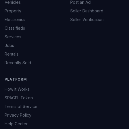
Vehicles
Post an Ad
Property
Seller Dashboard
Electronics
Seller Verification
Classifieds
Services
Jobs
Rentals
Recently Sold
PLATFORM
How It Works
SPACEL Token
Terms of Service
Privacy Policy
Help Center