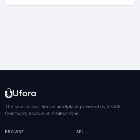
The secure classifieds marketplace powered by SPACEL
Community escrow on Arbitrum One.
BROWSE
SELL