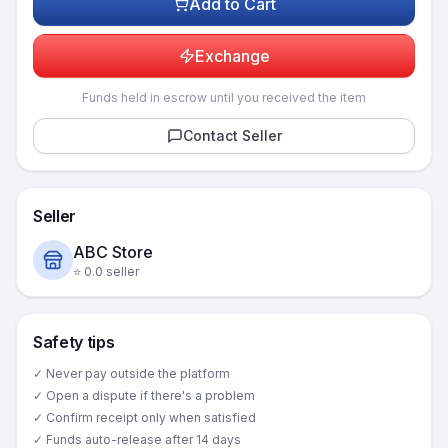
Add to Cart
Exchange
Funds held in escrow until you received the item
Contact Seller
Seller
ABC Store
⭐
0.0
seller
Safety tips
✓ Never pay outside the platform
✓ Open a dispute if there's a problem
✓ Confirm receipt only when satisfied
✓ Funds auto-release after 14 days