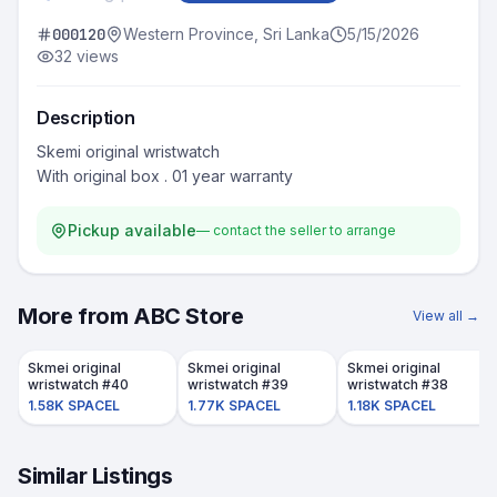
000120
Western Province, Sri Lanka
5/15/2026
32
views
Description
Skemi original wristwatch

Pickup available
— contact the seller to arrange
More from
ABC Store
View all →
Skmei original
Skmei original
Skmei original
wristwatch #40
wristwatch #39
wristwatch #38
1.58K SPACEL
1.77K SPACEL
1.18K SPACEL
Similar Listings