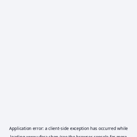
Application error: a
client
-side exception has occurred while
loading
www.ufora.shop
(see the
browser console
for more