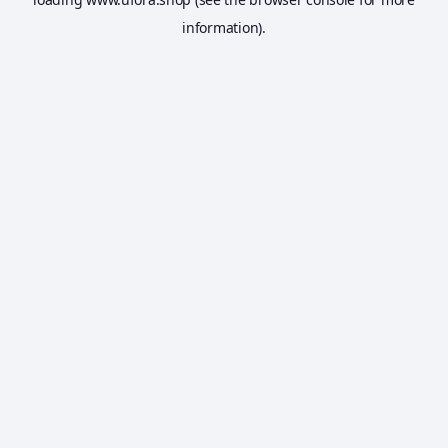
information).