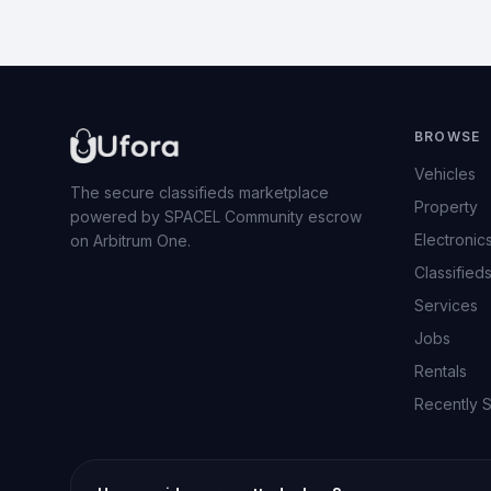
BROWSE
Vehicles
The secure classifieds marketplace
Property
powered by SPACEL Community escrow
Electronic
on Arbitrum One.
Classified
Services
Jobs
Rentals
Recently 