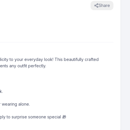
Share
city to your everyday look! This beautifully crafted 
s any outfit perfectly.

.

r wearing alone.

imply to surprise someone special 🎁
