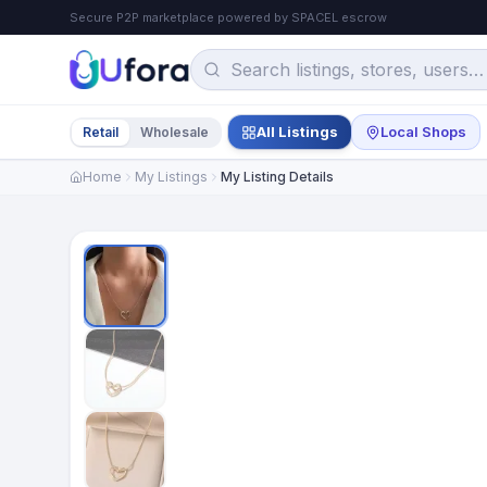
Secure P2P marketplace powered by SPACEL escrow
All Listings
Local Shops
Retail
Wholesale
Home
My Listings
My Listing Details