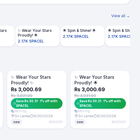
View all →
tars
​✨ Wear Your Stars
Proudly! 🌟
2.17K SPACEL
2.17K SPACEL
2.17K SPACEL
Token -1%
Token -1%
For Sale
For Sale
​✨ Wear Your Stars
​✨ Wear Your Stars
Proudly! ✨
Proudly! 🌟
Rs 3,000.69
Rs 3,000.69
Rs 3,031.00
Rs 3,031.00
Save Rs 30.31 · 1% off with
Save Rs 30.31 · 1% off with
SPACEL
SPACEL
fetching…
fetching…
Sri Lanka
6/30/2026
Sri Lanka
6/30/2026
#
000331
#
000330
new
new