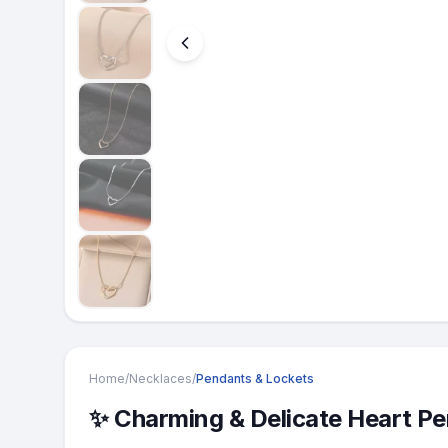
Home
/
Necklaces
/
Pendants & Lockets
​✨ Charming & Delicate Heart P