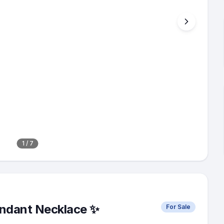
1
/
7
endant Necklace ✨
For Sale