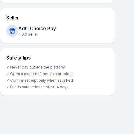
Seller
Adhi Choice Bay
⭐
0.0
seller
Safety tips
✓ Never pay outside the platform
✓ Open a dispute if there's a problem
✓ Confirm receipt only when satisfied
✓ Funds auto-release after 14 days