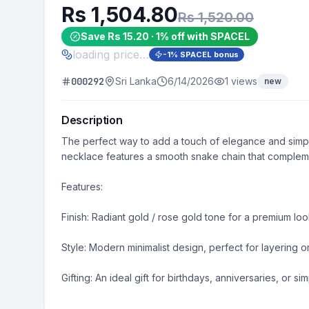
Rs 1,504.80
Rs 1,520.00
Save Rs 15.20 · 1% off with SPACEL
loading price…
-
1
% SPACEL bonus
000292
Sri Lanka
6/14/2026
1
views
new
Description
​The perfect way to add a touch of elegance and simpli
necklace features a smooth snake chain that complement
​Features:

​Finish: Radiant gold / rose gold tone for a premium look
​Style: Modern minimalist design, perfect for layering o
​Gifting: An ideal gift for birthdays, anniversaries, or s