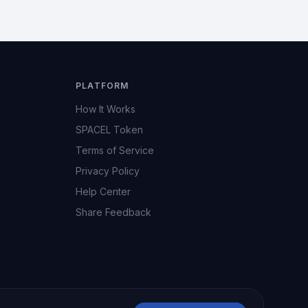
PLATFORM
How It Works
SPACEL Token
Terms of Service
Privacy Policy
Help Center
Share Feedback