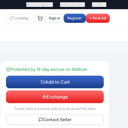
🇬🇧
English
Worldwide
USD
Loading…
Sign in
Register
+ Post Ad
Protected by 14-day escrow on Arbitrum
Add to Cart
Exchange
Funds held in escrow until you received the item
Contact Seller