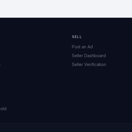
SELL
Post an Ad
Seller Dashboard
s
Seller Verification
s
Sold