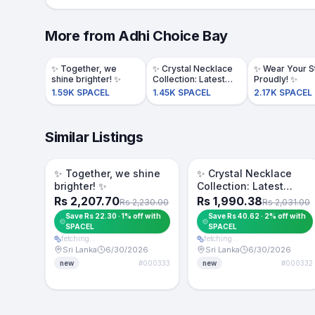
More from
Adhi Choice Bay
​✨ Together, we
​✨ Crystal Necklace
​✨ Wear Your S
shine brighter! ✨
Collection: Latest
Proudly! ✨
Designs!✨️
1.59K SPACEL
1.45K SPACEL
2.17K SPACEL
Similar Listings
Token -1%
Token -2%
For Sale
For Sale
​✨ Together, we shine
​✨ Crystal Necklace
brighter! ✨
Collection: Latest
Designs!✨️
Rs 2,207.70
Rs 1,990.38
Rs 2,230.00
Rs 2,031.00
Save Rs 22.30 · 1% off with
Save Rs 40.62 · 2% off with
SPACEL
SPACEL
fetching…
fetching…
Sri Lanka
6/30/2026
Sri Lanka
6/30/2026
#
000333
#
000332
new
new