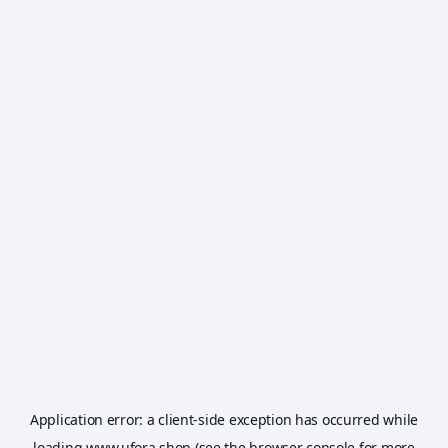
Application error: a
client
-side exception has occurred while
loading
www.ufora.shop
(see the
browser console
for more