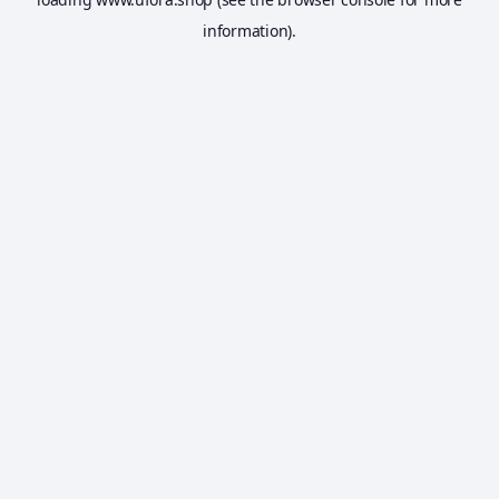
information).