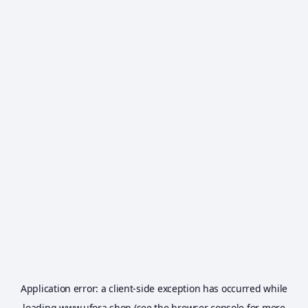
Application error: a
client
-side exception has occurred while
loading
www.ufora.shop
(see the
browser console
for more