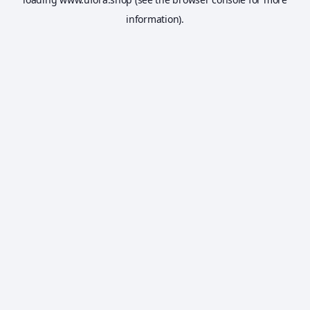
information).