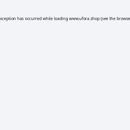
exception has occurred while loading
www.ufora.shop
(see the
browse