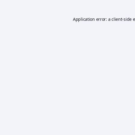
Application error: a
client
-side 