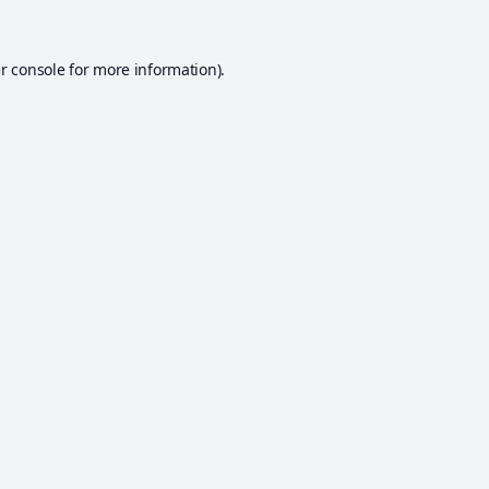
r console
for more information).