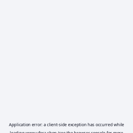
Application error: a
client
-side exception has occurred while
loading
www.ufora.shop
(see the
browser console
for more