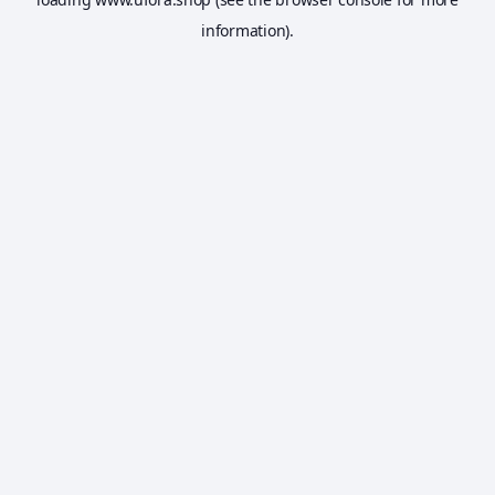
information).