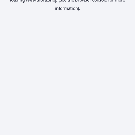
information).