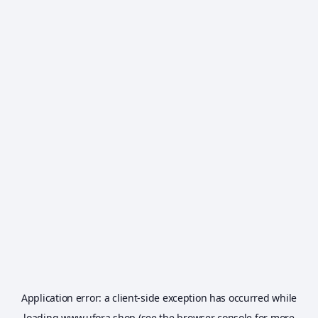
Application error: a
client
-side exception has occurred while
loading
www.ufora.shop
(see the
browser console
for more