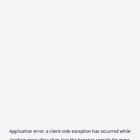
Application error: a
client
-side exception has occurred while
loading
www.ufora.shop
(see the
browser console
for more