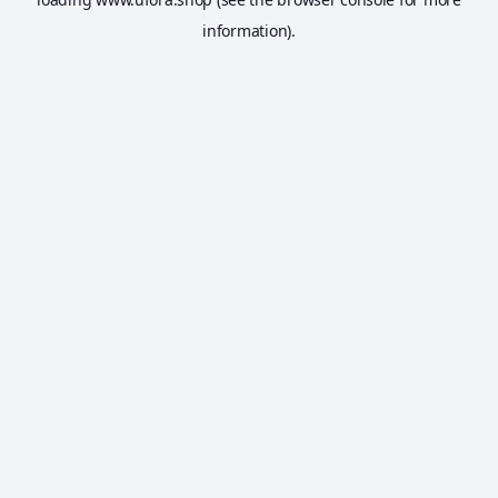
information).