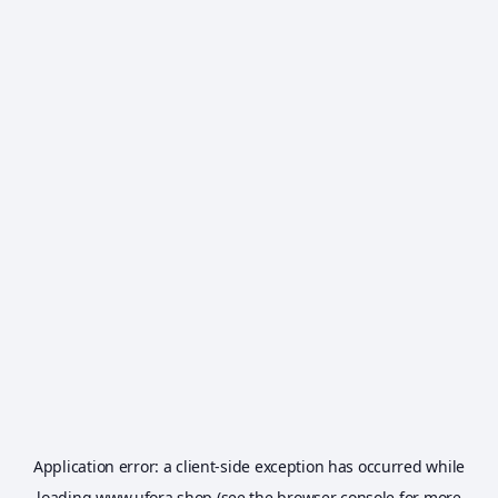
Application error: a
client
-side exception has occurred while
loading
www.ufora.shop
(see the
browser console
for more