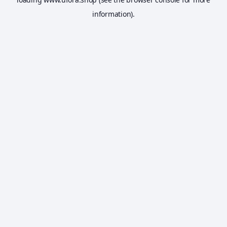
information).