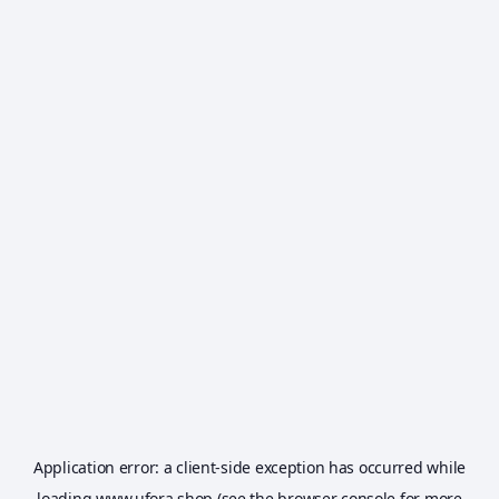
Application error: a
client
-side exception has occurred while
loading
www.ufora.shop
(see the
browser console
for more