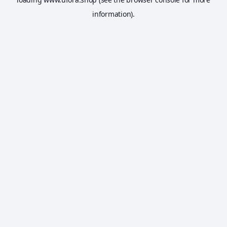
information).