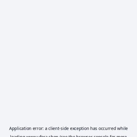
Application error: a
client
-side exception has occurred while
loading
www.ufora.shop
(see the
browser console
for more