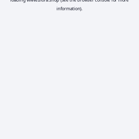
information).