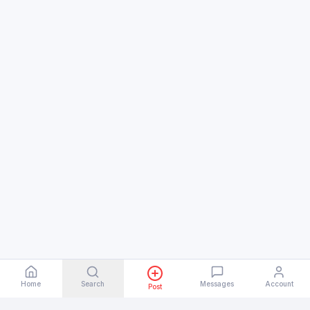
Home
Search
Messages
Account
Post