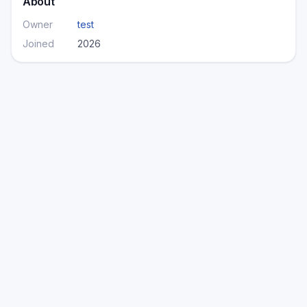
About
Owner
test
Joined
2026