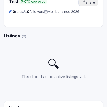
Test
KYC Approved
Share
0
sales
0
followers
Member since
2026
Listings
(
0
)
🔍
This store has no active listings yet.