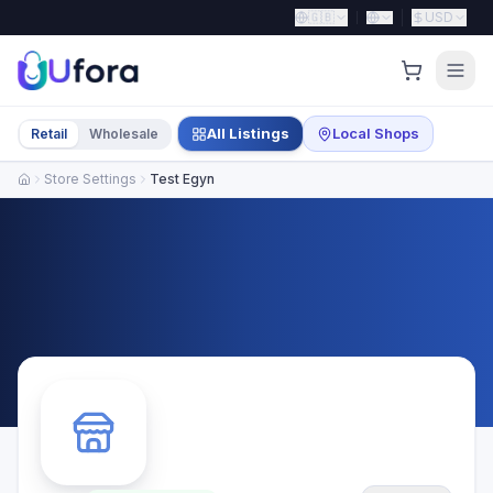
🇬🇧
USD
All Listings
Local Shops
Retail
Wholesale
Store Settings
Test Egyn