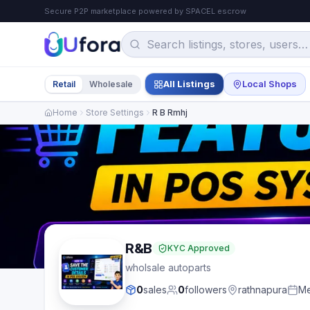
Secure P2P marketplace powered by SPACEL escrow
All Listings
Local Shops
Retail
Wholesale
Home
Store Settings
R B Rmhj
R&B
KYC Approved
wholsale autoparts
0
sales
0
followers
rathnapura
Me