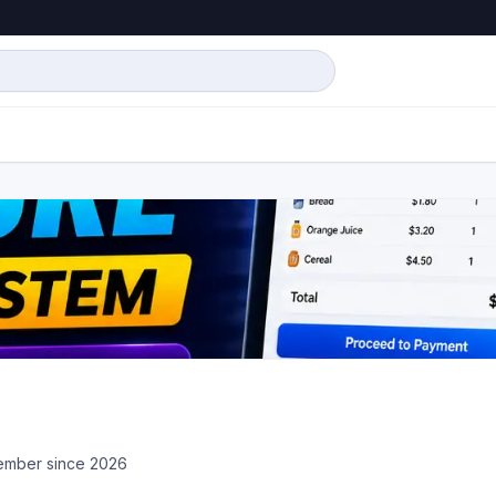
mber since
2026