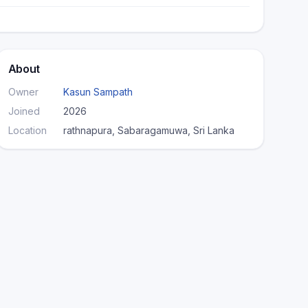
About
Owner
Kasun Sampath
Joined
2026
Location
rathnapura, Sabaragamuwa, Sri Lanka