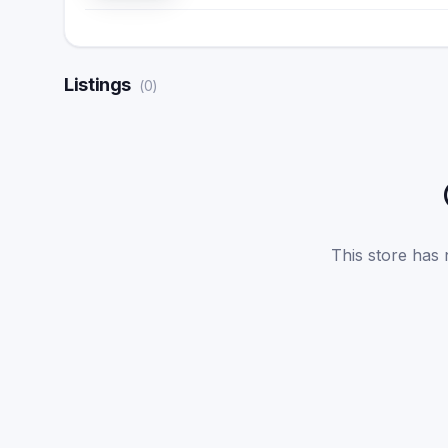
Listings
(
0
)
This store has n