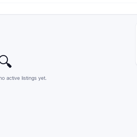
🔍
o active listings yet.