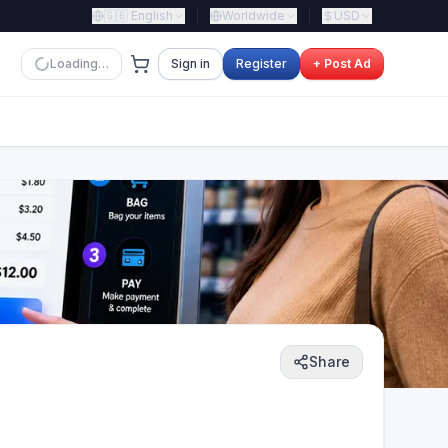
🇬🇧
English
Worldwide
USD
Loading…
Sign in
Register
+ Post Ad
Share