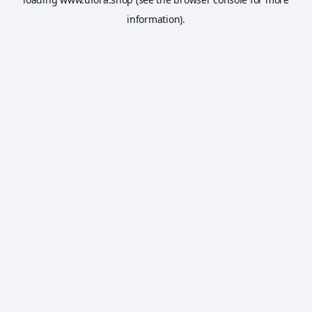
information).