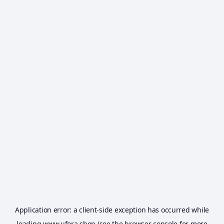
Application error: a
client
-side exception has occurred while
loading
www.ufora.shop
(see the
browser console
for more