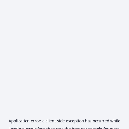
Application error: a
client
-side exception has occurred while
loading
www.ufora.shop
(see the
browser console
for more