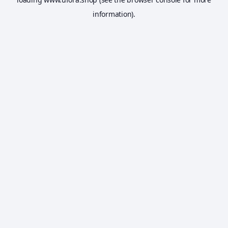
information).