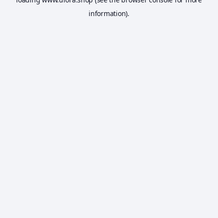
information).