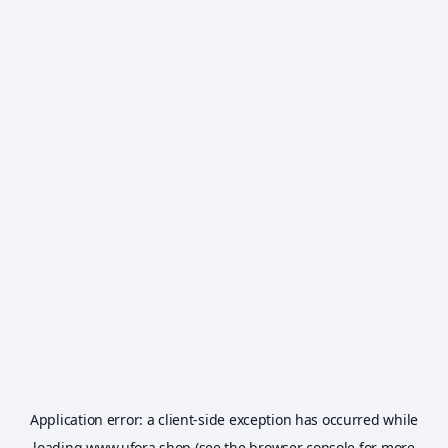
Application error: a
client
-side exception has occurred while
loading
www.ufora.shop
(see the
browser console
for more