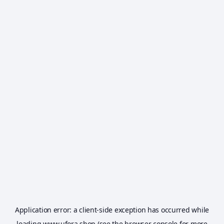
Application error: a
client
-side exception has occurred while
loading
www.ufora.shop
(see the
browser console
for more