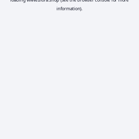
information).