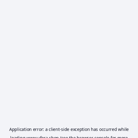
Application error: a
client
-side exception has occurred while
loading
www.ufora.shop
(see the
browser console
for more