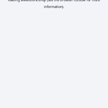
information).