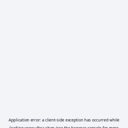
Application error: a
client
-side exception has occurred while
loading
www.ufora.shop
(see the
browser console
for more