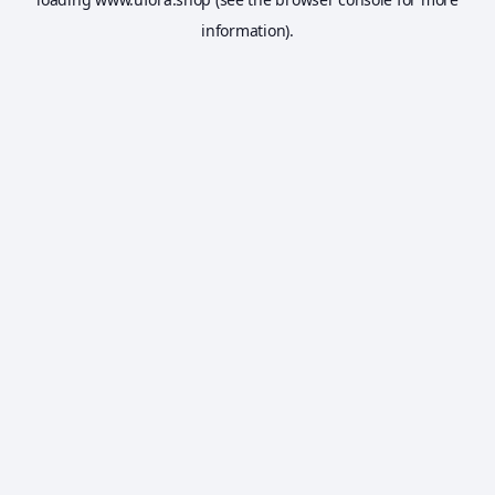
information).