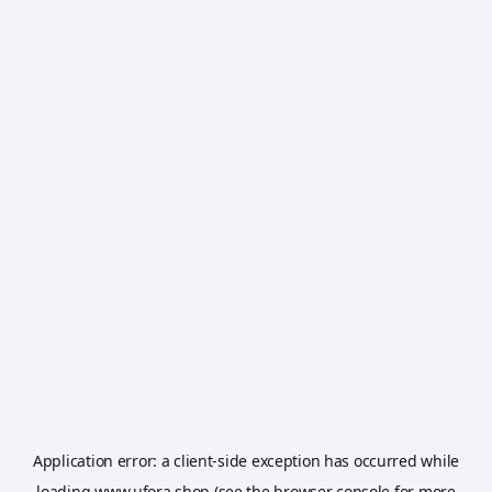
Application error: a
client
-side exception has occurred while
loading
www.ufora.shop
(see the
browser console
for more