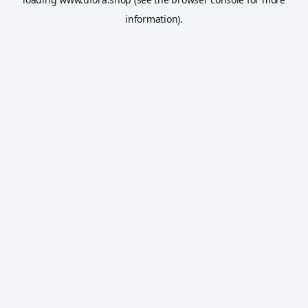
information).