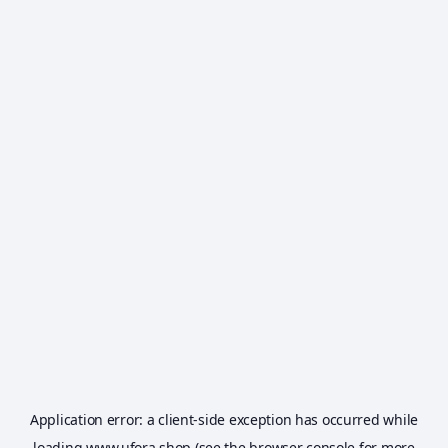
Application error: a
client
-side exception has occurred while
loading
www.ufora.shop
(see the
browser console
for more