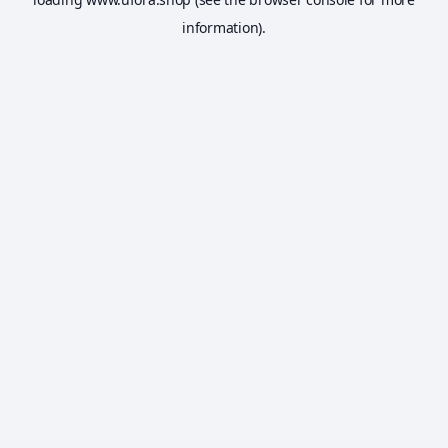
information).