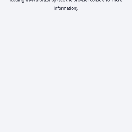
information).