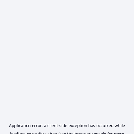
Application error: a
client
-side exception has occurred while
loading
www.ufora.shop
(see the
browser console
for more